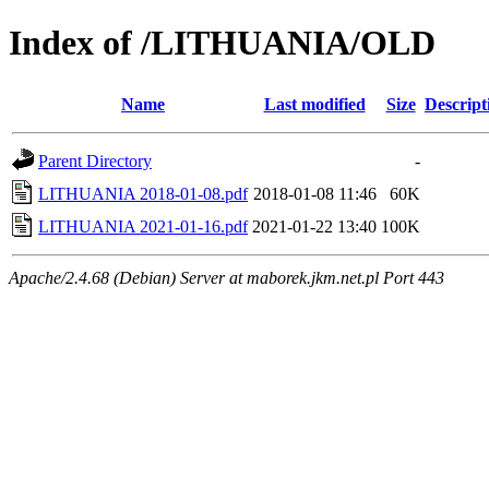
Index of /LITHUANIA/OLD
Name
Last modified
Size
Descript
Parent Directory
-
LITHUANIA 2018-01-08.pdf
2018-01-08 11:46
60K
LITHUANIA 2021-01-16.pdf
2021-01-22 13:40
100K
Apache/2.4.68 (Debian) Server at maborek.jkm.net.pl Port 443