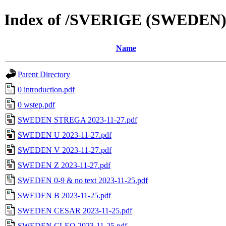
Index of /SVERIGE (SWEDEN
Name
Parent Directory
0 introduction.pdf
0 wstęp.pdf
SWEDEN STREGA 2023-11-27.pdf
SWEDEN U 2023-11-27.pdf
SWEDEN V 2023-11-27.pdf
SWEDEN Z 2023-11-27.pdf
SWEDEN 0-9 & no text 2023-11-25.pdf
SWEDEN B 2023-11-25.pdf
SWEDEN CESAR 2023-11-25.pdf
SWEDEN CLEO 2023-11-25.pdf