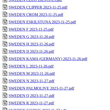
SWEDEN CLIPPER 2023-11-25.pdf
SWEDEN CROM 2023-11-25.pdf
SWEDEN ESKILSTUNA 2023-11-25.pdf
SWEDEN F 2023-11-25.pdf
SWEDEN G 2023-11-26.pdf
SWEDEN H 2023-11-26.pdf
SWEDEN IJ 2023-11-26.pdf
SWEDEN KAMA (GERMANY) 2023-11-26.pdf
SWEDEN L 2023-11-26.pdf
SWEDEN M 2023-11-26.pdf
SWEDEN N 2023-11-27.pdf
SWEDEN PALMOLIVE 2023-11-27.pdf
SWEDEN Q 2023-11-27.pdf
SWEDEN R 2023-11-27.pdf