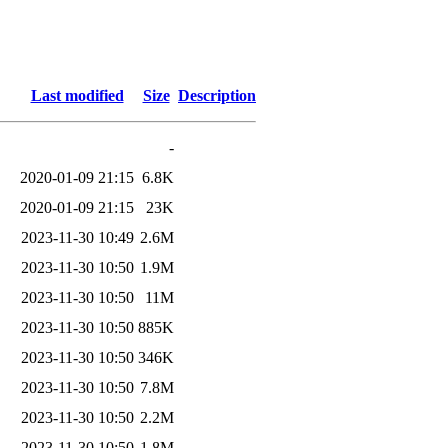
)
Last modified
Size
Description
-
2020-01-09 21:15
6.8K
2020-01-09 21:15
23K
2023-11-30 10:49
2.6M
2023-11-30 10:50
1.9M
2023-11-30 10:50
11M
2023-11-30 10:50
885K
2023-11-30 10:50
346K
2023-11-30 10:50
7.8M
2023-11-30 10:50
2.2M
2023-11-30 10:50
1.8M