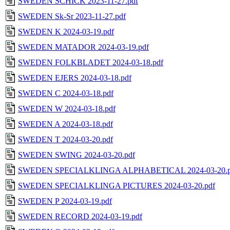
SWEDEN SCHICK 2023-11-27.pdf
SWEDEN Sk-Sr 2023-11-27.pdf
SWEDEN K 2024-03-19.pdf
SWEDEN MATADOR 2024-03-19.pdf
SWEDEN FOLKBLADET 2024-03-18.pdf
SWEDEN EJERS 2024-03-18.pdf
SWEDEN C 2024-03-18.pdf
SWEDEN W 2024-03-18.pdf
SWEDEN A 2024-03-18.pdf
SWEDEN T 2024-03-20.pdf
SWEDEN SWING 2024-03-20.pdf
SWEDEN SPECIALKLINGA ALPHABETICAL 2024-03-20.p
SWEDEN SPECIALKLINGA PICTURES 2024-03-20.pdf
SWEDEN P 2024-03-19.pdf
SWEDEN RECORD 2024-03-19.pdf