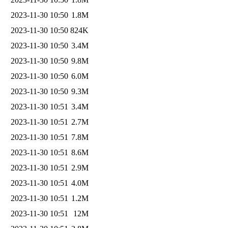
2023-11-30 10:50
1.8M
2023-11-30 10:50
824K
2023-11-30 10:50
3.4M
2023-11-30 10:50
9.8M
2023-11-30 10:50
6.0M
2023-11-30 10:50
9.3M
2023-11-30 10:51
3.4M
2023-11-30 10:51
2.7M
2023-11-30 10:51
7.8M
2023-11-30 10:51
8.6M
2023-11-30 10:51
2.9M
2023-11-30 10:51
4.0M
2023-11-30 10:51
1.2M
2023-11-30 10:51
12M