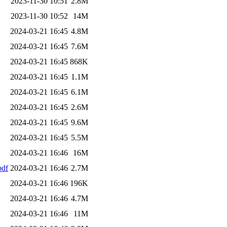
2023-11-30 10:51
2.8M
2023-11-30 10:52
14M
2024-03-21 16:45
4.8M
2024-03-21 16:45
7.6M
2024-03-21 16:45
868K
2024-03-21 16:45
1.1M
2024-03-21 16:45
6.1M
2024-03-21 16:45
2.6M
2024-03-21 16:45
9.6M
2024-03-21 16:45
5.5M
2024-03-21 16:46
16M
df
2024-03-21 16:46
2.7M
2024-03-21 16:46
196K
2024-03-21 16:46
4.7M
2024-03-21 16:46
11M